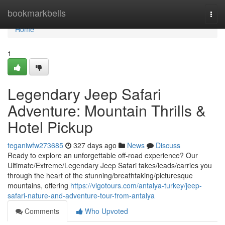
Home
bookmarkbells
Togg
navi
Home
1
Legendary Jeep Safari
Adventure: Mountain Thrills &
Hotel Pickup
teganiwfw273685
327 days ago
News
Discuss
Ready to explore an unforgettable off-road experience? Our
Ultimate/Extreme/Legendary Jeep Safari takes/leads/carries you
through the heart of the stunning/breathtaking/picturesque
mountains, offering
https://vigotours.com/antalya-turkey/jeep-
safari-nature-and-adventure-tour-from-antalya
Comments
Who Upvoted