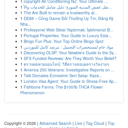
1
copyright Air Conditioning NZ: Your Ultimate ...
1
نقل عفش المدينة المنورة: دليل شامل للخدمات والأ...
1
The Are Built to remain a trustworthy al...
1
DE88 – Cổng Game Đổi Thưởng Uy Tín, Đăng Ký
Nha...
1
Profesyonel Web Sitesi Yaptırmak: İşletmenizi B...
1
Portugal Properties: Your Guide to Luxury Esta...
1
Bingo Fun Plus: Your Top Online Bingo Spot
1
مواد خام لمستحضرات التجميل : مرشد كامل للموردين
1
Discovering OLSP: Your Newbie's Guide to the Sy...
1
SFX Funded Reviews: Are They Worth Your Belief?
1
ตรวจผลหวยออนไลน์: วิธีตรวจสอบผลรางวัลง่ายๆ
1
America 250 Veterans: Investigative Reports on ...
1
Tatlı Domates Ezmesinin Seri Satışı: Kaza...
1
London Visa Agent: Your Guide to Stress-Free Ap...
1
Fishbone Farms: The $100/lb THCA Flower
Phenomenon
Copyright © 2026 |
Advanced Search
|
Live
|
Tag Cloud
|
Top