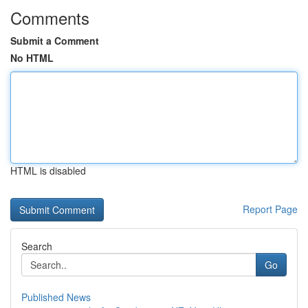
Comments
Submit a Comment
No HTML
HTML is disabled
Report Page
Search
Go
Published News