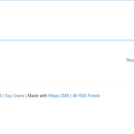
Rep
d
|
Top Users
| Made with
Kliqqi CMS
|
All RSS Feeds