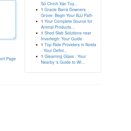
Số Chính Xác Tuy...
1
Gracie Barra Downers
Grove: Begin Your BJJ Path
1
Your Complete Source for
Animal Products...
1
Shed Slab Solutions near
Inverleigh: Your Guide
1
Top Ride Providers in Noida
- Your Defini...
1
Gleaming Glass : Your
ort Page
Nearby 's Guide to Wi...