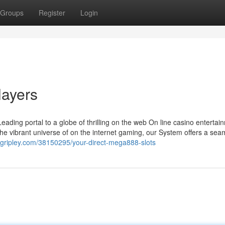
Groups
Register
Login
layers
ading portal to a globe of thrilling on the web On line casino entertai
the vibrant universe of on the internet gaming, our System offers a sea
ogripley.com/38150295/your-direct-mega888-slots