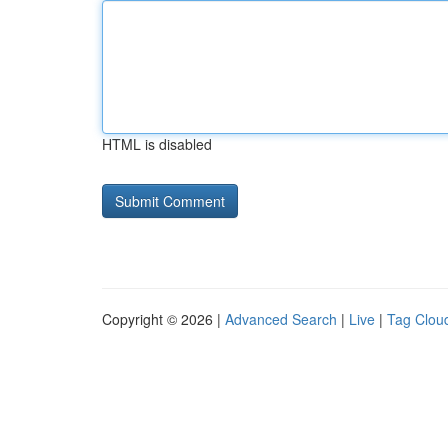
HTML is disabled
Copyright © 2026 |
Advanced Search
|
Live
|
Tag Clou