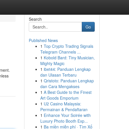
Search
Go
Published News
1
Top Crypto Trading Signals
Telegram Channels ...
1
Kobold Bard: Tiny Musician,
Mighty Magic
1
ibet44: Panduan Lengkap
nment.
dan Ulasan Terbaru
mless
1
Qristoto: Panduan Lengkap
dan Cara Mengakses
1
A Best Guide to the Finest
Art Goods Emporium
1
U2 Casino Malaysia:
Permainan & Pendaftaran
1
Enhance Your Soirée with
Luxury Photo Booth Exp...
1
Ba miền miễn phí · Tìm Xổ