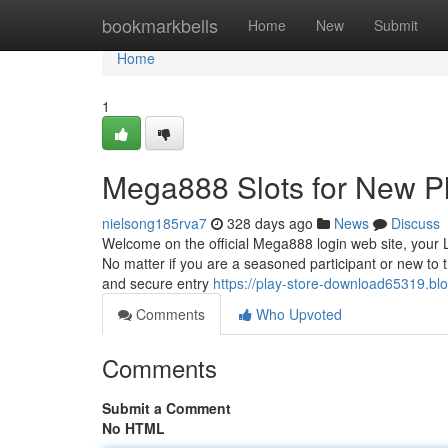
Home
bookmarkbells
Home
New
Submit
Home
1
Mega888 Slots for New P
nielsong185rva7
328 days ago
News
Discuss
Welcome on the official Mega888 login web site, your Le
No matter if you are a seasoned participant or new to 
and secure entry
https://play-store-download65319.bl
Comments
Who Upvoted
Comments
Submit a Comment
No HTML