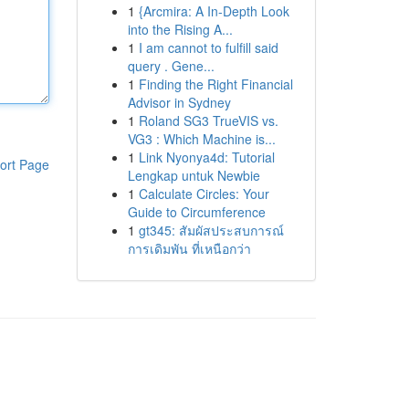
1
{Arcmira: A In-Depth Look
into the Rising A...
1
I am cannot to fulfill said
query . Gene...
1
Finding the Right Financial
Advisor in Sydney
1
Roland SG3 TrueVIS vs.
VG3 : Which Machine is...
1
Link Nyonya4d: Tutorial
ort Page
Lengkap untuk Newbie
1
Calculate Circles: Your
Guide to Circumference
1
gt345: สัมผัสประสบการณ์
การเดิมพัน ที่เหนือกว่า