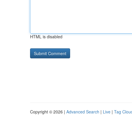
HTML is disabled
Copyright © 2026 |
Advanced Search
|
Live
|
Tag Clou