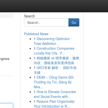
Search
Go
Published News
1
Discovering Optimism :
Total Addiction ...
1
Construction Companies
Locally this City : F...
1
精緻搬家 vs 標準搬家：服務
engines
內容、價格落差與選擇指南
1
GEO专家 解析： 国际市场
关键
1
DE88 – Cổng Game Đổi
Thưởng Uy Tín, Đăng Ký
Nha...
1
How to Elevate Corporate
and Social Events with...
1
Reduce Pain Organically:
Your Introduction to R...