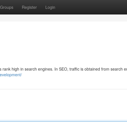
Groups
Register
Login
s rank high in search engines. In SEO, traffic is obtained from search 
-development/