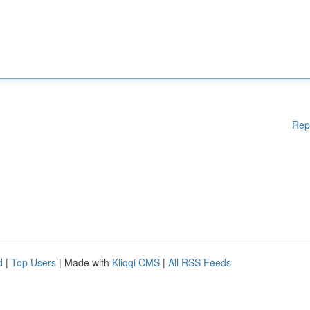
Rep
d
|
Top Users
| Made with
Kliqqi CMS
|
All RSS Feeds