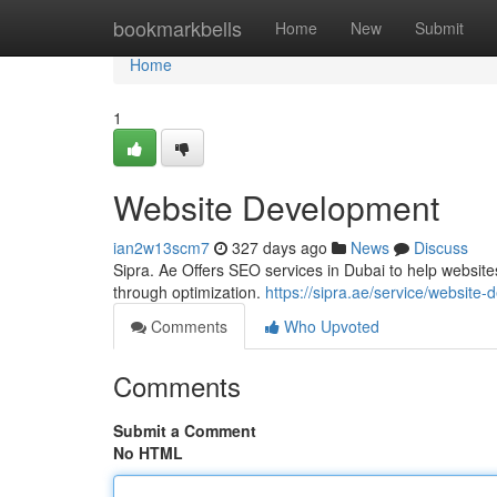
Home
bookmarkbells
Home
New
Submit
Home
1
Website Development
ian2w13scm7
327 days ago
News
Discuss
Sipra. Ae Offers SEO services in Dubai to help website
through optimization.
https://sipra.ae/service/website
Comments
Who Upvoted
Comments
Submit a Comment
No HTML