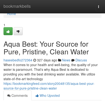
Home
bookmarkbells
Togg
navi
Home
1
Aqua Best: Your Source for
Pure, Pristine, Clean Water
haseebedfo272364
327 days ago
News
Discuss
When it comes to your health and well-being, the quality of your
water is paramount. That's why Aqua Best is dedicated to
providing you with the best drinking water available. We utilize
state-of-the-art technology
https://bookmarkingfeed.com/story20048135/aqua-best-your-
source-for-pure-pristine-clean-water
Comments
Who Upvoted