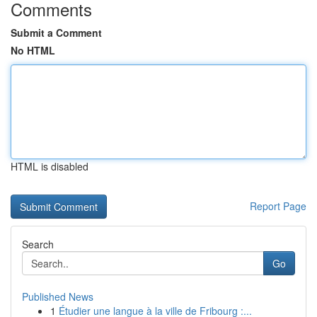
Comments
Submit a Comment
No HTML
HTML is disabled
Report Page
Search
Go
Published News
1
Étudier une langue à la ville de Fribourg :...