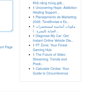
Khả năng trúng giải...
1
Uncovering Hope: Addiction
Healing Support...
1
Planejamento de Marketing
2026: Tendências e Es...
1
مكونات أساسية لمستحضرات
العناية بالبشرة : ا...
1
Diagnose My Car: Get
Instant Online Vehicle Dia...
1
PT Zone: Your Finest
ort Page
Gaming Hub
1
The Future of Video
Streaming: Trends and
Predi...
1
Calculate Circles: Your
Guide to Circumference