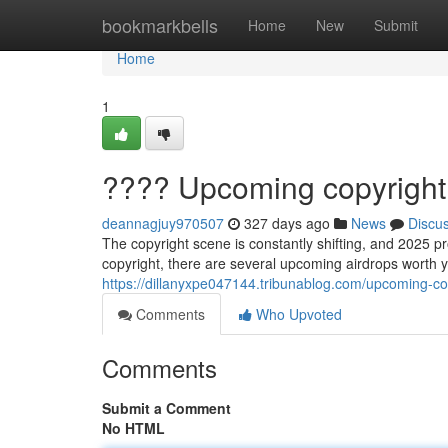
Home
bookmarkbells
Home
New
Submit
Home
1
???? Upcoming copyright 
deannagjuy970507
327 days ago
News
Discu
The copyright scene is constantly shifting, and 2025 p
copyright, there are several upcoming airdrops worth y
https://dillanyxpe047144.tribunablog.com/upcoming-c
Comments
Who Upvoted
Comments
Submit a Comment
No HTML