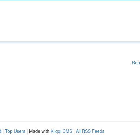
Rep
d
|
Top Users
| Made with
Kliqqi CMS
|
All RSS Feeds