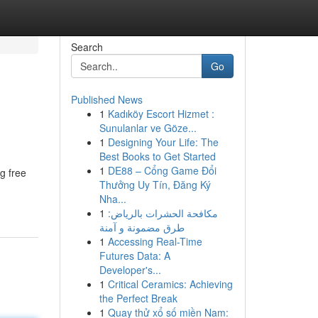
Search
Go
Published News
1
Kadıköy Escort Hizmet :
Sunulanlar ve Göze...
1
Designing Your Life: The
Best Books to Get Started
1
DE88 – Cổng Game Đổi
g free
Thưởng Uy Tín, Đăng Ký
Nha...
1
مكافحة الحشرات بالرياض:
طرق مضمونة و آمنة
1
Accessing Real-Time
Futures Data: A
Developer's...
1
Critical Ceramics: Achieving
the Perfect Break
1
Quay thử xổ số miền Nam: