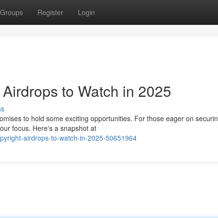
Groups
Register
Login
Airdrops to Watch in 2025
ss
romises to hold some exciting opportunities. For those eager on securin
our focus. Here's a snapshot at
opyright-airdrops-to-watch-in-2025-50651964