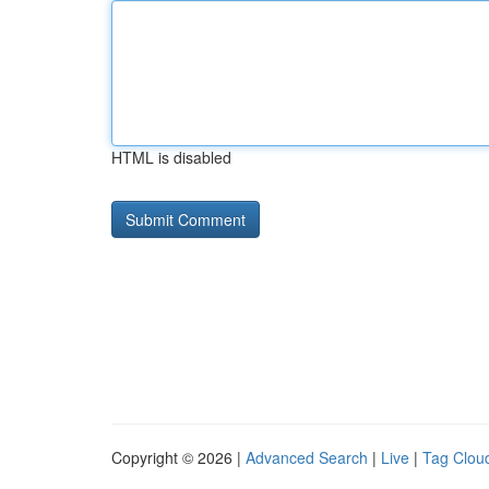
HTML is disabled
Copyright © 2026 |
Advanced Search
|
Live
|
Tag Clou