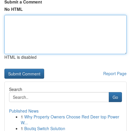
Submit a Comment
No HTML
HTML is disabled
Report Page
Search
Go
Published News
1
Why Property Owners Choose Red Deer top Power
W...
1
Boutiq Switch Solution