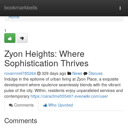
Home
bookmarkbells
Togg
navi
Home
1
Zyon Heights: Where
Sophistication Thrives
roxannreil785264
329 days ago
News
Discuss
Indulge in the epitome of urban living at Zyon Place, a exquisite
development where opulence seamlessly blends with the vibrant
pulse of the city. Within, residents enjoy unparalleled services and
contemporary
https://caracfme555497.eveowiki.com/user
Comments
Who Upvoted
Comments