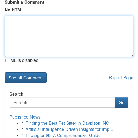
Submit a Comment
No HTML
HTML is disabled
Report Page
Search
Go
Published News
1
Finding the Best Pet Sitter in Davidson, NC
1
Artificial Intelligence Driven Insights for Imp...
1
The pgfun99: A Comprehensive Guide