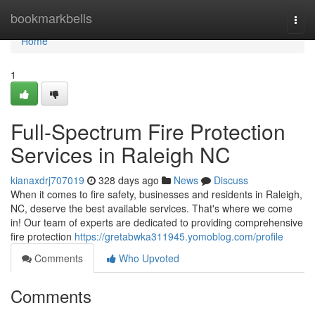
Home
bookmarkbells
Togg
navi
Home
1
Full-Spectrum Fire Protection
Services in Raleigh NC
kianaxdrj707019
328 days ago
News
Discuss
When it comes to fire safety, businesses and residents in Raleigh,
NC, deserve the best available services. That's where we come
in! Our team of experts are dedicated to providing comprehensive
fire protection
https://gretabwka311945.yomoblog.com/profile
Comments
Who Upvoted
Comments