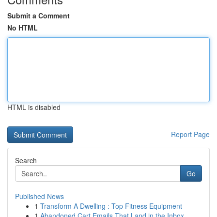
Submit a Comment
No HTML
HTML is disabled
Report Page
Search
Go
Published News
1
Transform A Dwelling : Top Fitness Equipment
1
Abandoned Cart Emails That Land in the Inbox