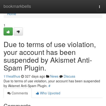
Home
bookmarkbells
Togg
navi
Home
1
Due to terms of use violation,
your account has been
suspended by Akismet Anti-
Spam Plugin.
11healthus
327 days ago
News
Discuss
Due to terms of use violation, your account has been suspended
by Akismet Anti-Spam Plugin.
#
Comments
Who Upvoted
Comments