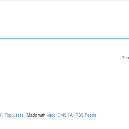
Rep
d
|
Top Users
| Made with
Kliqqi CMS
|
All RSS Feeds