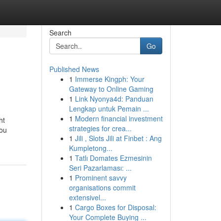
Search
Go
Published News
1
Immerse Kingph: Your
Gateway to Online Gaming
1
Link Nyonya4d: Panduan
Lengkap untuk Pemain ...
1
Modern financial investment
ht
strategies for crea...
ou
1
Jili , Slots Jili at Finbet : Ang
Kumpletong...
1
Tatlı Domates Ezmesinin
Seri Pazarlaması: ...
1
Prominent savvy
organisations commit
extensivel...
1
Cargo Boxes for Disposal:
Your Complete Buying ...