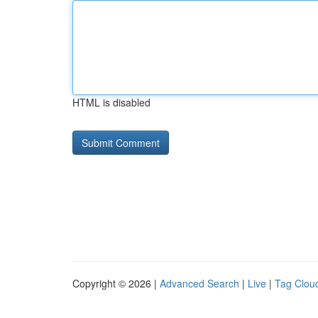
HTML is disabled
Copyright © 2026 |
Advanced Search
|
Live
|
Tag Clou