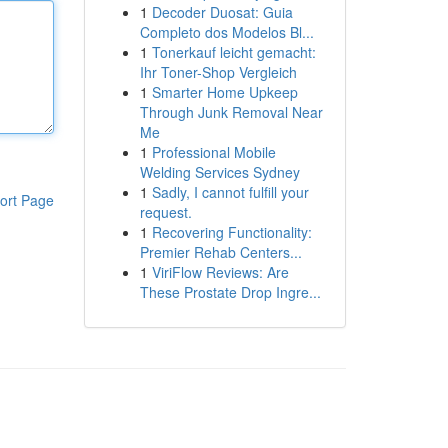
1
Decoder Duosat: Guia
Completo dos Modelos Bl...
1
Tonerkauf leicht gemacht:
Ihr Toner-Shop Vergleich
1
Smarter Home Upkeep
Through Junk Removal Near
Me
1
Professional Mobile
Welding Services Sydney
1
Sadly, I cannot fulfill your
ort Page
request.
1
Recovering Functionality:
Premier Rehab Centers...
1
ViriFlow Reviews: Are
These Prostate Drop Ingre...