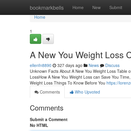
Home
bookmarkbells
Home
New
Submit
Home
1
A New You Weight Loss 
ellenfn8890
327 days ago
News
Discuss
Unknown Facts About A New You Weight Loss Table o
LossHow A New You Weight Loss can Save You Time, 
Weight Loss Things To Know Before You
https://lore
Comments
Who Upvoted
Comments
Submit a Comment
No HTML