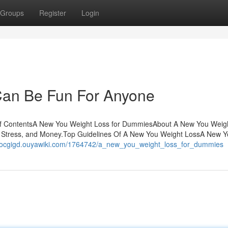
Groups
Register
Login
Can Be Fun For Anyone
f ContentsA New You Weight Loss for DummiesAbout A New You Weig
Stress, and Money.Top Guidelines Of A New You Weight LossA New Y
nzocgigd.ouyawiki.com/1764742/a_new_you_weight_loss_for_dummies