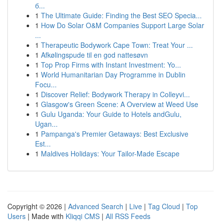
б...
1
The Ultimate Guide: Finding the Best SEO Specia...
1
How Do Solar O&M Companies Support Large Solar
...
1
Therapeutic Bodywork Cape Town: Treat Your ...
1
Afkølingspude til en god nattesøvn
1
Top Prop Firms with Instant Investment: Yo...
1
World Humanitarian Day Programme in Dublin
Focu...
1
Discover Relief: Bodywork Therapy in Colleyvi...
1
Glasgow's Green Scene: A Overview at Weed Use
1
Gulu Uganda: Your Guide to Hotels andGulu,
Ugan...
1
Pampanga's Premier Getaways: Best Exclusive
Est...
1
Maldives Holidays: Your Tailor-Made Escape
Copyright © 2026 |
Advanced Search
|
Live
|
Tag Cloud
|
Top
Users
| Made with
Kliqqi CMS
|
All RSS Feeds