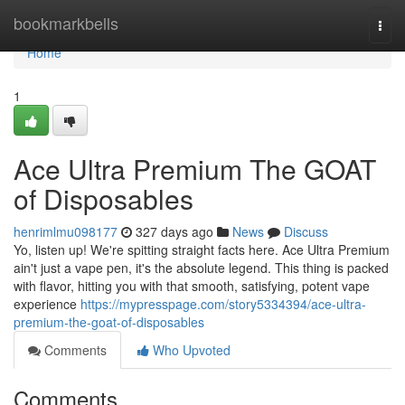
Home
bookmarkbells
Togg
navi
Home
1
Ace Ultra Premium The GOAT
of Disposables
henrimlmu098177
327 days ago
News
Discuss
Yo, listen up! We're spitting straight facts here. Ace Ultra Premium
ain't just a vape pen, it's the absolute legend. This thing is packed
with flavor, hitting you with that smooth, satisfying, potent vape
experience
https://mypresspage.com/story5334394/ace-ultra-
premium-the-goat-of-disposables
Comments
Who Upvoted
Comments