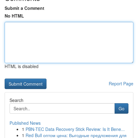
Submit a Comment
No HTML
HTML is disabled
Report Page
Search
Go
Published News
1
PBN-TEC Data Recovery Stick Review: Is It Bene...
1
Red Bull оптом цена: Выгодные предложения для