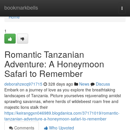
Home
bookmarkbells
Togg
navi
Home
1
Romantic Tanzanian
Adventure: A Honeymoon
Safari to Remember
deborahzecq971715
328 days ago
News
Discuss
Embark on a journey of love as you explore the breathtaking
landscapes of Tanzania. Picture yourselves rejuvenating amidst
sprawling savannas, where herds of wildebeest roam free and
majestic lions stalk their
https://keiranggxn046989.blogdanica.com/37171019/romantic-
tanzanian-adventure-a-honeymoon-safari-to-remember
Comments
Who Upvoted