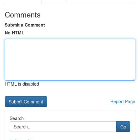
Comments
Submit a Comment
No HTML
HTML is disabled
Report Page
Search
Go