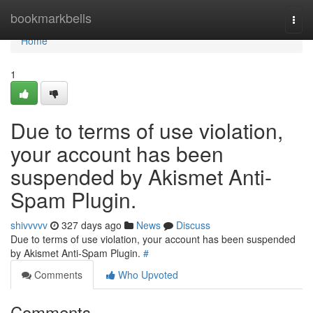
Home
bookmarkbells
Togg
navi
Home
1
Due to terms of use violation,
your account has been
suspended by Akismet Anti-
Spam Plugin.
shivvvvv
327 days ago
News
Discuss
Due to terms of use violation, your account has been suspended
by Akismet Anti-Spam Plugin.
#
Comments
Who Upvoted
Comments