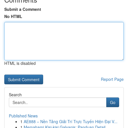
Submit a Comment
No HTML
HTML is disabled
Report Page
Search
Go
Published News
1
AE888 – Nền Tảng Giải Trí Trực Tuyến Hiện Đại V...
1
Memahami Kisi-kisi Galvanis: Panduan Detail