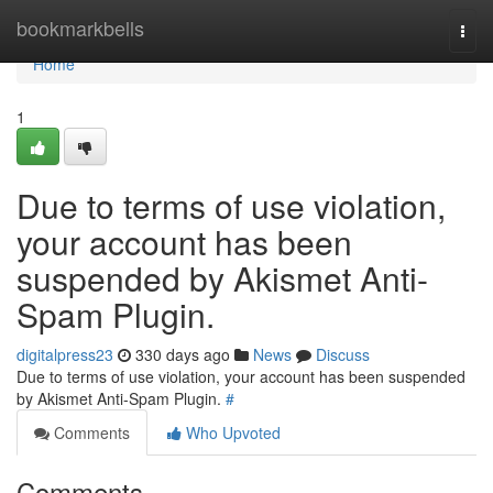
Home
bookmarkbells
Togg
navi
Home
1
Due to terms of use violation,
your account has been
suspended by Akismet Anti-
Spam Plugin.
digitalpress23
330 days ago
News
Discuss
Due to terms of use violation, your account has been suspended
by Akismet Anti-Spam Plugin.
#
Comments
Who Upvoted
Comments