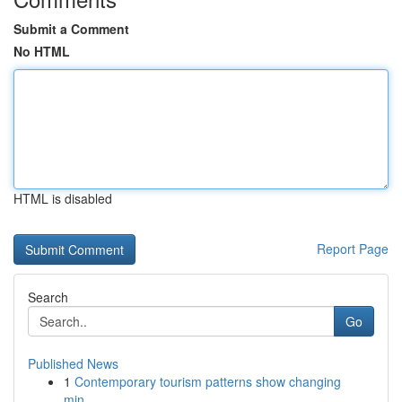
Submit a Comment
No HTML
HTML is disabled
Report Page
Search
Go
Published News
1
Contemporary tourism patterns show changing
min...