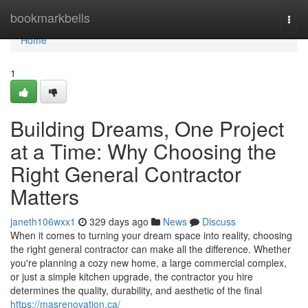
Home
bookmarkbells
Togg
navi
Home
1
Building Dreams, One Project
at a Time: Why Choosing the
Right General Contractor
Matters
janeth106wxx1
329 days ago
News
Discuss
When it comes to turning your dream space into reality, choosing
the right general contractor can make all the difference. Whether
you're planning a cozy new home, a large commercial complex,
or just a simple kitchen upgrade, the contractor you hire
determines the quality, durability, and aesthetic of the final
https://masrenovation.ca/