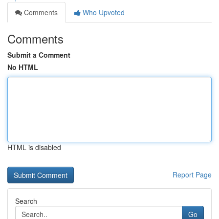
Comments
Who Upvoted
Comments
Submit a Comment
No HTML
HTML is disabled
Report Page
Search
Go