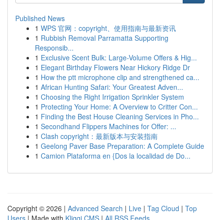
Published News
1
WPS 官网：copyright、使用指南与最新资讯
1
Rubbish Removal Parramatta Supporting
Responsib...
1
Exclusive Scent Bulk: Large-Volume Offers & Hig...
1
Elegant Birthday Flowers Near Hickory Ridge Dr
1
How the ptt microphone clip and strengthened ca...
1
African Hunting Safari: Your Greatest Adven...
1
Choosing the Right Irrigation Sprinkler System
1
Protecting Your Home: A Overview to Critter Con...
1
Finding the Best House Cleaning Services in Pho...
1
Secondhand Flippers Machines for Offer: ...
1
Clash copyright：最新版本与安装指南
1
Geelong Paver Base Preparation: A Complete Guide
1
Camion Plataforma en {Dos la localidad de Do...
Copyright © 2026 |
Advanced Search
|
Live
|
Tag Cloud
|
Top
Users
| Made with
Kliqqi CMS
|
All RSS Feeds