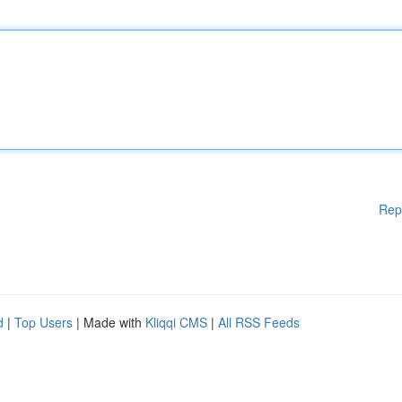
Rep
d
|
Top Users
| Made with
Kliqqi CMS
|
All RSS Feeds