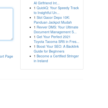
AI Girlfriend Int...
1
QuickQ: Your Speedy Track
to Insightful Un...
1
Slot Gacor Depo 10K:
Panduan Jackpot Mudah
1
Revver DMS: Your Ultimate
Document Management S...
1
Get Your Perfect 2021
Toyota Tacoma SR5 in Fres...
1
Boost Your SEO: A Backlink
Guide for Beginners
1
Become a Certified Stringer
ort Page
in Ireland