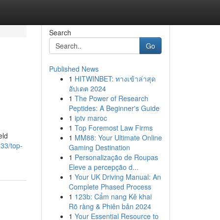
Search
Go
Published News
1
HITWINBET: ทางเข้าล่าสุด
อัปเดต 2024
1
The Power of Research
Peptides: A Beginner's Guide
1
iptv maroc
1
Top Foremost Law Firms
eld
1
MM88: Your Ultimate Online
33/top-
Gaming Destination
1
Personalização de Roupas
Eleve a percepção d...
1
Your UK Driving Manual: An
Complete Phased Process
1
123b: Cẩm nang Kê khai
Rõ ràng & Phiên bản 2024
1
Your Essential Resource to