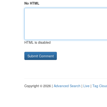
No HTML
HTML is disabled
Copyright © 2026 |
Advanced Search
|
Live
|
Tag Clou