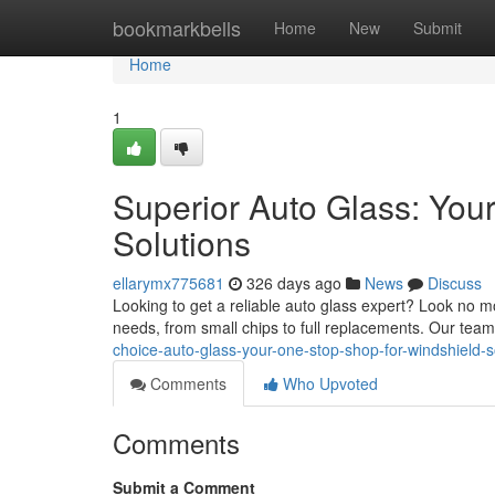
Home
bookmarkbells
Home
New
Submit
Home
1
Superior Auto Glass: You
Solutions
ellarymx775681
326 days ago
News
Discuss
Looking to get a reliable auto glass expert? Look no 
needs, from small chips to full replacements. Our team
choice-auto-glass-your-one-stop-shop-for-windshield-s
Comments
Who Upvoted
Comments
Submit a Comment