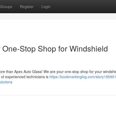
Groups
Register
Login
r One-Stop Shop for Windshield
more than Apex Auto Glass! We are your one-stop shop for your windshi
 of experienced technicians is
https://bookmarkinglog.com/story195901
olutions