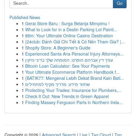
Go
Published News
1
Gerai Store Baru : Surga Belanja Mimpimu !
1
What to Look for in a Destin Parking Lot Painti...
1
88m: Your Ultimate Online Casino Destination
1
{24club: Đánh Giá Chi Tiết & Có Nên Tham Gia? |...
1
Shopify Store: A Beginner's Guide
1
Experienced Santa Ana Personal Injury Attorneys...
1
עורך דין אברהם הופרט: המומחה שלך בדיני נזיקין
1
Bitcoin Loan Calculator: See Your Payments
1
Your Ultimate Ecommerce Platform Handbook f...
1
{BATIK77: Mengenal Lebih Dekat Brand Kain Bati...
1
שחזור מידע: מדריך מקיף למתחילים
1
Protecting Your Trades: Insurance for Plumbers,...
1
Check It Out: New Trends in Green Apparel
1
Finding Massey Ferguson Parts in Northern Irela...
Copyright © 2026 |
Advanced Search
|
Live
|
Tag Cloud
|
Top