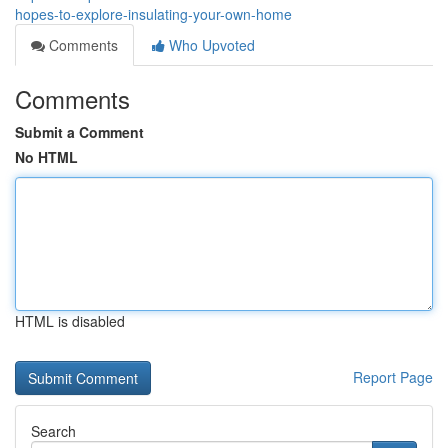
hopes-to-explore-insulating-your-own-home
Comments
Who Upvoted
Comments
Submit a Comment
No HTML
HTML is disabled
Report Page
Search