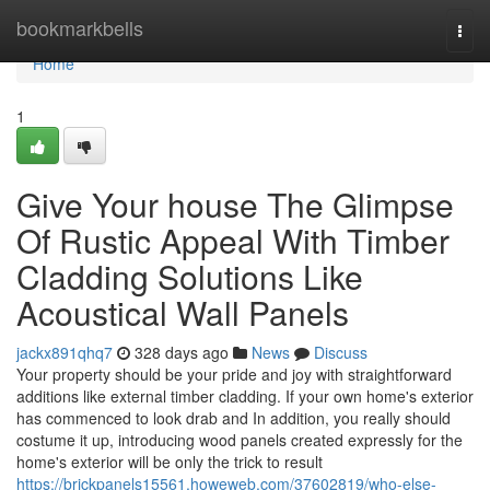
Home
bookmarkbells
Togg
navi
Home
1
Give Your house The Glimpse
Of Rustic Appeal With Timber
Cladding Solutions Like
Acoustical Wall Panels
jackx891qhq7
328 days ago
News
Discuss
Your property should be your pride and joy with straightforward
additions like external timber cladding. If your own home's exterior
has commenced to look drab and In addition, you really should
costume it up, introducing wood panels created expressly for the
home's exterior will be only the trick to result
https://brickpanels15561.howeweb.com/37602819/who-else-