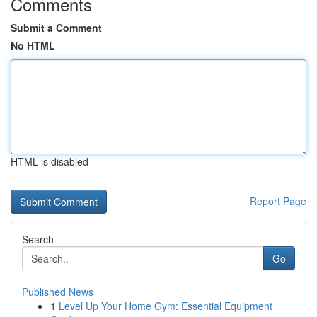
Comments
Submit a Comment
No HTML
HTML is disabled
Report Page
Search
Go
Published News
1
Level Up Your Home Gym: Essential Equipment