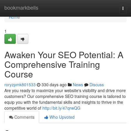
Home
bookmarkbells
Togg
navi
Home
1
Awaken Your SEO Potential: A
Comprehensive Training
Course
roryzpmk801533
330 days ago
News
Discuss
Are you ready to maximize your website's visibility and drive more
customers? Our comprehensive SEO training course is tailored to
equip you with the fundamental skills and insights to thrive in the
competitive world of
http://bit.ly/47qrwQG
Comments
Who Upvoted