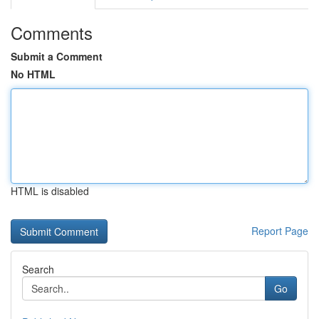
Comments
Submit a Comment
No HTML
HTML is disabled
Report Page
Search
Go