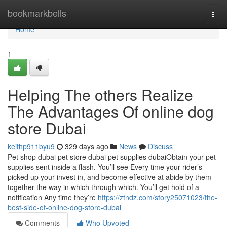
Home
bookmarkbells
Togg
navi
Home
1
Helping The others Realize
The Advantages Of online dog
store Dubai
keithp911byu9
329 days ago
News
Discuss
Pet shop dubai pet store dubai pet supplies dubaiObtain your pet
supplies sent inside a flash. You’ll see Every time your rider’s
picked up your invest in, and become effective at abide by them
together the way in which through which. You’ll get hold of a
notification Any time they’re
https://ztndz.com/story25071023/the-
best-side-of-online-dog-store-dubai
Comments
Who Upvoted