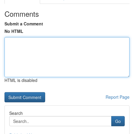
Comments
Submit a Comment
No HTML
HTML is disabled
Report Page
Search
Go