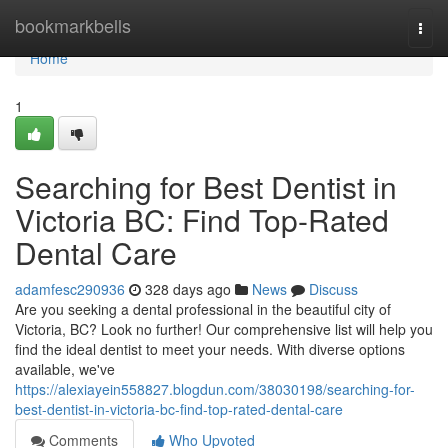
Home
bookmarkbells
Togg
navi
Home
1
Searching for Best Dentist in
Victoria BC: Find Top-Rated
Dental Care
adamfesc290936
328 days ago
News
Discuss
Are you seeking a dental professional in the beautiful city of
Victoria, BC? Look no further! Our comprehensive list will help you
find the ideal dentist to meet your needs. With diverse options
available, we've
https://alexiayein558827.blogdun.com/38030198/searching-for-
best-dentist-in-victoria-bc-find-top-rated-dental-care
Comments
Who Upvoted