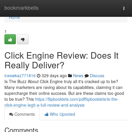
Home
bookmarkbells
Togg
navi
Home
1
Click Engine Review: Does It
Really Deliver?
ineswkaz771816
329 days ago
News
Discuss
Is The Buzz About Click Engine truly all it's cracked up to be?
Many marketers are raving about its capabilities, claiming it can
supercharge their online success. But are these claims too good
to be true? This
https://flipbooklets.com/pdfflipbooklets/is-the-
click-engine-legit-a-full-review-and-analysis
Comments
Who Upvoted
Comments