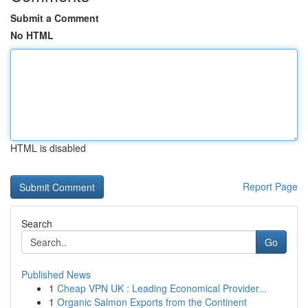
Submit a Comment
No HTML
HTML is disabled
Report Page
Search
Go
Published News
1
Cheap VPN UK : Leading Economical Provider...
1
Organic Salmon Exports from the Continent