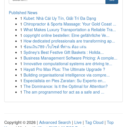
Published News
1
Kubet: Nhà Cái Uy Tín, Giải Trí Đa Dạng
1
Chiropractor & Sports Massage: Your Gold Coast ...
1
What Makes Luxury Transportation a Reliable Tra...
1
copyright online bestellen: Eine gefährliche Ve...
1
How dedicated professionals are transforming ap...
1
ช้อนเงิน789 เว็บไซต์ ที่ท่าน ต้อง เล่น
1
Sydney's Best Festive Gift Baskets : Holida...
1
Business Management Software Pricing: A comple...
1
Innovative computational systems are driving te...
1
Hayati Pro Max Plus: The Ultimate Upgrade ?
1
Building organisational intelligence via compre...
1
Especialista en Pies Zaratan: Su Experto en...
1
The Dominance: Is it the Optimal for Attention?
1
The am programmed for act as a safe and ...
Copyright © 2026 |
Advanced Search
|
Live
|
Tag Cloud
|
Top