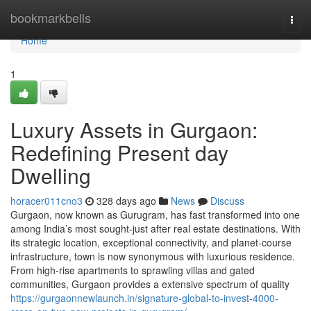
Home
bookmarkbells
Togg
navi
Home
1
Luxury Assets in Gurgaon:
Redefining Present day
Dwelling
horacer011cno3
328 days ago
News
Discuss
Gurgaon, now known as Gurugram, has fast transformed into one
among India’s most sought-just after real estate destinations. With
its strategic location, exceptional connectivity, and planet-course
infrastructure, town is now synonymous with luxurious residence.
From high-rise apartments to sprawling villas and gated
communities, Gurgaon provides a extensive spectrum of quality
https://gurgaonnewlaunch.in/signature-global-to-invest-4000-