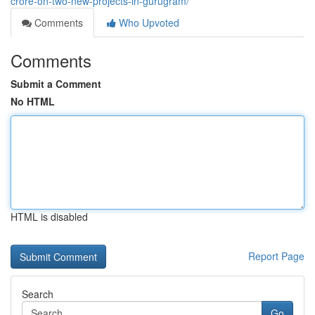
crore-on-two-new-projects-in-gurugram/
Comments
Who Upvoted
Comments
Submit a Comment
No HTML
HTML is disabled
Report Page
Search
Go