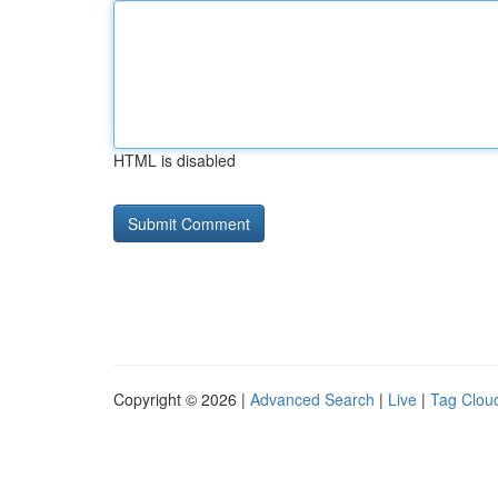
HTML is disabled
Copyright © 2026 |
Advanced Search
|
Live
|
Tag Clou