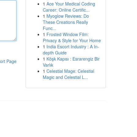
1
Ace Your Medical Coding
Career: Online Certific...
1
Myoglow Reviews: Do
These Creations Really
Func...
1
Frosted Window Film:
Privacy & Style for Your Home
1
India Escort Industry : A In-
depth Guide
1
Köşk Kapısı : Esrarengiz Bir
ort Page
Varlık
1
Celestial Mage: Celestial
Magic and Celestial L...