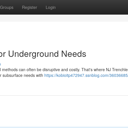
Groups
Register
Login
for Underground Needs
s
l methods can often be disruptive and costly. That's where NJ Trenchle
our subsurface needs with
https://kobioitp472947.ssnblog.com/36036685/