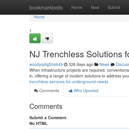
Home
bookmarkbells
Home
New
Submit
Home
1
NJ Trenchless Solutions 
woodyqdqj504649
328 days ago
News
Discus
When infrastructure projects are required, conventiona
in, offering a range of modern solutions to address y
trenchless-services-for-underground-needs
Comments
Who Upvoted
Comments
Submit a Comment
No HTML