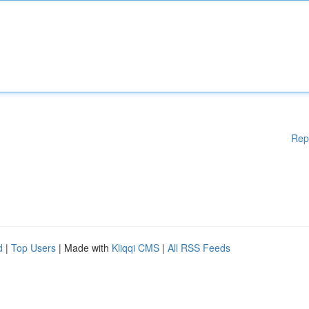
Rep
d
|
Top Users
| Made with
Kliqqi CMS
|
All RSS Feeds