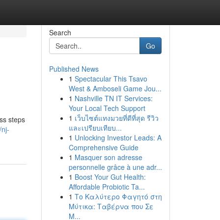
Search
Go
Published News
1
Spectacular This Tsavo
West & Amboseli Game Jou...
1
Nashville TN IT Services:
Your Local Tech Support
1
เว็บไซต์แทงมวยที่ดีที่สุด รีวิว
ss steps
และเปรียบเทียบ...
nj-
1
Unlocking Investor Leads: A
Comprehensive Guide
1
Masquer son adresse
personnelle grâce à une adr...
1
Boost Your Gut Health:
Affordable Probiotic Ta...
1
Το Καλύτερο Φαγητό στη
Μύτικα: Ταβέρνα που Σε
Μ...