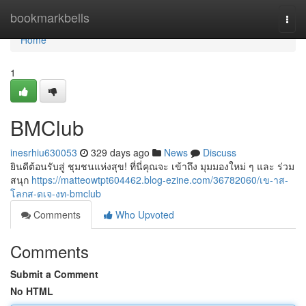
Home
bookmarkbells
Togg
navi
Home
1
BMClub
inesrhiu630053
329 days ago
News
Discuss
ยินดีต้อนรับสู่ ชุมชนแห่งสุข! ที่นี่คุณจะ เข้าถึง มุมมองใหม่ ๆ และ ร่วม
สนุก
https://matteowtpt604462.blog-ezine.com/36782060/เข-าส-
โลกส-ดเจ-งท-bmclub
Comments
Who Upvoted
Comments
Submit a Comment
No HTML