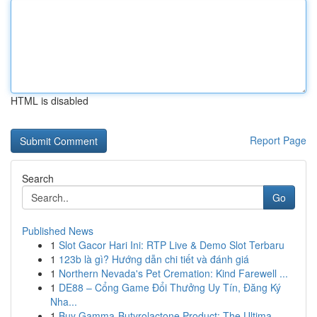
HTML is disabled
Report Page
Search
Go
Published News
1
Slot Gacor Hari Ini: RTP Live & Demo Slot Terbaru
1
123b là gì? Hướng dẫn chi tiết và đánh giá
1
Northern Nevada's Pet Cremation: Kind Farewell ...
1
DE88 – Cổng Game Đổi Thưởng Uy Tín, Đăng Ký
Nha...
1
Buy Gamma-Butyrolactone Product: The Ultima...