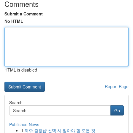
Comments
Submit a Comment
No HTML
HTML is disabled
Report Page
Search
Go
Published News
1
제주 출장샵 선택 시 알아야 할 모든 것