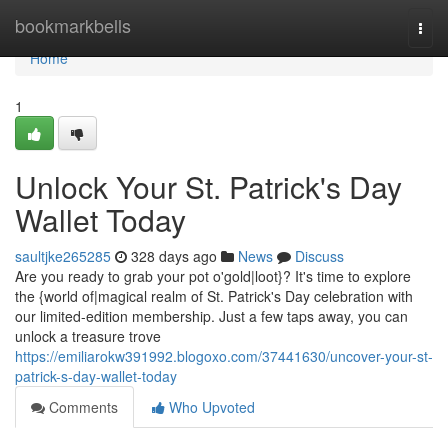
Home
bookmarkbells
Togg
navi
Home
1
Unlock Your St. Patrick's Day
Wallet Today
saultjke265285
328 days ago
News
Discuss
Are you ready to grab your pot o'gold|loot}? It's time to explore
the {world of|magical realm of St. Patrick's Day celebration with
our limited-edition membership. Just a few taps away, you can
unlock a treasure trove
https://emiliarokw391992.blogoxo.com/37441630/uncover-your-st-
patrick-s-day-wallet-today
Comments
Who Upvoted