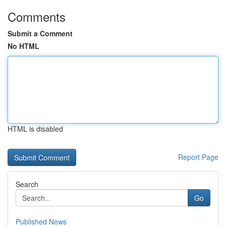
Comments
Submit a Comment
No HTML
HTML is disabled
Report Page
Search
Go
Published News