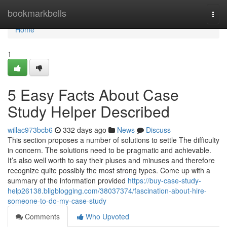
Home
bookmarkbells
Togg
navi
Home
1
5 Easy Facts About Case
Study Helper Described
willac973bcb6
332 days ago
News
Discuss
This section proposes a number of solutions to settle The difficulty
in concern. The solutions need to be pragmatic and achievable.
It’s also well worth to say their pluses and minuses and therefore
recognize quite possibly the most strong types. Come up with a
summary of the information provided
https://buy-case-study-
help26138.bligblogging.com/38037374/fascination-about-hire-
someone-to-do-my-case-study
Comments
Who Upvoted