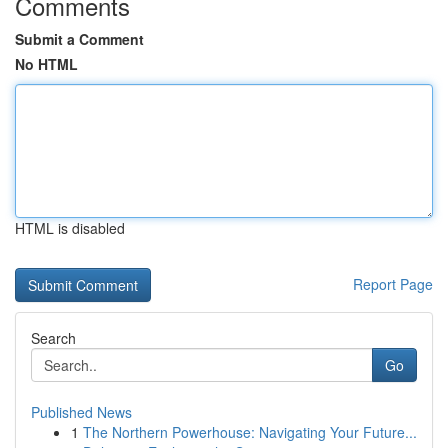
Comments
Submit a Comment
No HTML
HTML is disabled
Report Page
Search
Go
Published News
1
The Northern Powerhouse: Navigating Your Future...