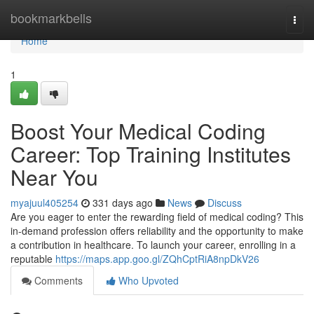
Home
bookmarkbells
Togg
navi
Home
1
Boost Your Medical Coding
Career: Top Training Institutes
Near You
myajuul405254
331 days ago
News
Discuss
Are you eager to enter the rewarding field of medical coding? This
in-demand profession offers reliability and the opportunity to make
a contribution in healthcare. To launch your career, enrolling in a
reputable
https://maps.app.goo.gl/ZQhCptRiA8npDkV26
Comments
Who Upvoted