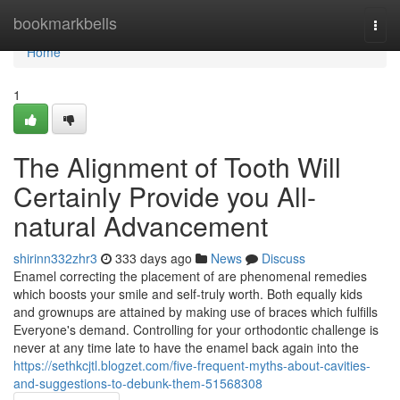
Home
bookmarkbells
Togg
navi
Home
1
The Alignment of Tooth Will
Certainly Provide you All-
natural Advancement
shirinn332zhr3
333 days ago
News
Discuss
Enamel correcting the placement of are phenomenal remedies
which boosts your smile and self-truly worth. Both equally kids
and grownups are attained by making use of braces which fulfills
Everyone's demand. Controlling for your orthodontic challenge is
never at any time late to have the enamel back again into the
https://sethkcjtl.blogzet.com/five-frequent-myths-about-cavities-
and-suggestions-to-debunk-them-51568308