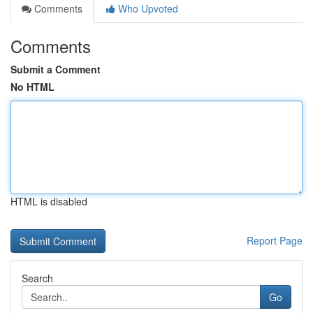
Comments
Who Upvoted
Comments
Submit a Comment
No HTML
HTML is disabled
Report Page
Search
Go