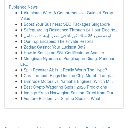
Published News
1
Aluminum Wire: A Comprehensive Guide & Scrap
Value
1
Boost Your Business: SEO Packages Singapore
1
Safeguarding Residence Through 24 Hour Electric...
1
لوحة توزيع 36 سلك كهرباء في مصر: إرشادات شامل
1
Our Top Escapes: The Private Resorts
1
Zodiac Casino: Your Luckiest Bet?
1
How to Set Up an SSL Certificate on Apache
1
Menginap Nyaman di Penginapan Dieng: Panduan
Le...
1
Spin Rewriter AI: Is It Really Worth The Hype?
1
Cara Tambah Higgs Domino Chip Murah: Langk...
1
Evinrude Motors vs. Yamaha Engines: Which M...
1
Best Crypto Wagering Sites : 2026 Predictions
1
Indulge Fresh Norwegian Salmon Direct from Our ...
1
Venture Builders vs. Startup Studios: What i...