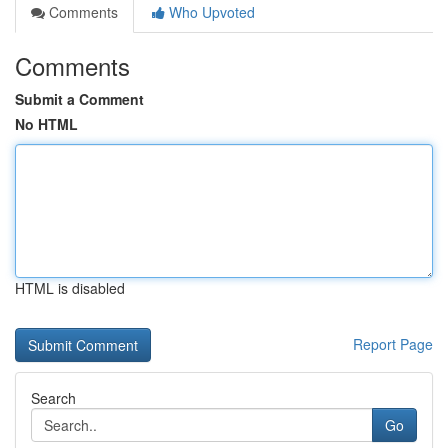
Comments
Who Upvoted
Comments
Submit a Comment
No HTML
HTML is disabled
Report Page
Search
Go