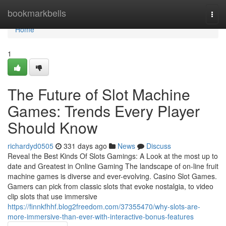
Home
bookmarkbells
Togg
navi
Home
1
The Future of Slot Machine
Games: Trends Every Player
Should Know
richardyd0505
331 days ago
News
Discuss
Reveal the Best Kinds Of Slots Gamings: A Look at the most up to
date and Greatest in Online Gaming The landscape of on-line fruit
machine games is diverse and ever-evolving. Casino Slot Games.
Gamers can pick from classic slots that evoke nostalgia, to video
clip slots that use immersive
https://finnkfhhf.blog2freedom.com/37355470/why-slots-are-
more-immersive-than-ever-with-interactive-bonus-features