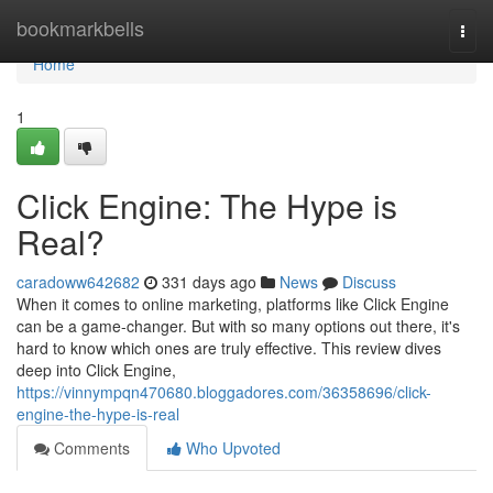
Home
bookmarkbells
Togg
navi
Home
1
Click Engine: The Hype is
Real?
caradoww642682
331 days ago
News
Discuss
When it comes to online marketing, platforms like Click Engine
can be a game-changer. But with so many options out there, it's
hard to know which ones are truly effective. This review dives
deep into Click Engine,
https://vinnympqn470680.bloggadores.com/36358696/click-
engine-the-hype-is-real
Comments
Who Upvoted