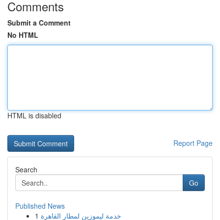
Comments
Submit a Comment
No HTML
HTML is disabled
Report Page
Search
Go
Published News
1
خدمة ليموزين لمطار القاهرة