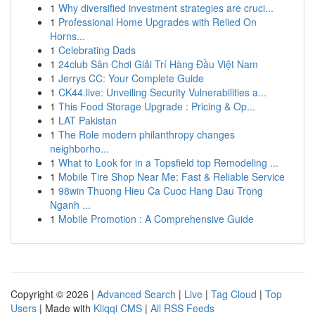
1
Why diversified investment strategies are cruci...
1
Professional Home Upgrades with Relied On
Horns...
1
Celebrating Dads
1
24club Sân Chơi Giải Trí Hàng Đầu Việt Nam
1
Jerrys CC: Your Complete Guide
1
CK44.live: Unveiling Security Vulnerabilities a...
1
This Food Storage Upgrade : Pricing & Op...
1
LAT Pakistan
1
The Role modern philanthropy changes
neighborho...
1
What to Look for in a Topsfield top Remodeling ...
1
Mobile Tire Shop Near Me: Fast & Reliable Service
1
98win Thuong Hieu Ca Cuoc Hang Dau Trong
Nganh ...
1
Mobile Promotion : A Comprehensive Guide
Copyright © 2026 |
Advanced Search
|
Live
|
Tag Cloud
|
Top
Users
| Made with
Kliqqi CMS
|
All RSS Feeds