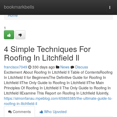
Home
bookmarkbells
Togg
navi
Home
1
4 Simple Techniques For
Roofing In Litchfield Il
francisox7049
330 days ago
News
Discuss
Excitement About Roofing In Litchfield Il Table of ContentsRoofing
In Litchfield Il for BeginnersThe Definitive Guide for Roofing In
Litchfield IlThe Only Guide to Roofing In Litchfield IlThe Main
Principles Of Roofing In Litchfield Il The Only Guide to Roofing In
Litchfield IlExamine This Report on Roofing In Litchfield IlJointly,
https://simonfanau.mpeblog.com/65865385/the-ultimate-guide-to-
roofing-in-litchfield-il
Comments
Who Upvoted