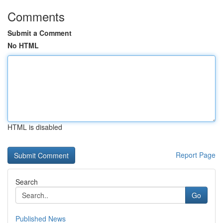
Comments
Submit a Comment
No HTML
HTML is disabled
Report Page
Search
Go
Published News