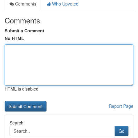
Comments
Who Upvoted
Comments
Submit a Comment
No HTML
HTML is disabled
Report Page
Search
Go