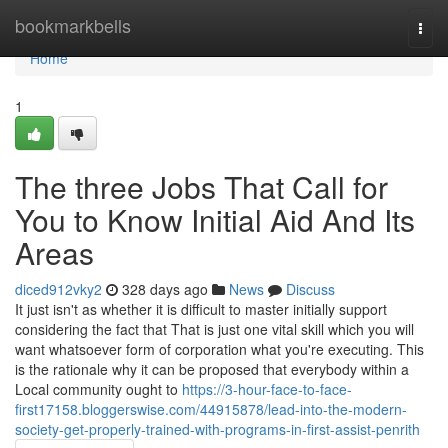
Home
bookmarkbells
Togg
navi
Home
1
The three Jobs That Call for
You to Know Initial Aid And Its
Areas
diced912vky2
328 days ago
News
Discuss
It just isn't as whether it is difficult to master initially support
considering the fact that That is just one vital skill which you will
want whatsoever form of corporation what you're executing. This
is the rationale why it can be proposed that everybody within a
Local community ought to
https://3-hour-face-to-face-
first17158.bloggerswise.com/44915878/lead-into-the-modern-
society-get-properly-trained-with-programs-in-first-assist-penrith