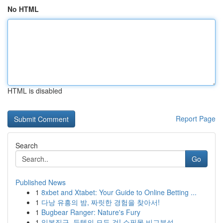
No HTML
HTML is disabled
Report Page
Search
Go
Published News
1
8xbet and Xtabet: Your Guide to Online Betting ...
1
다낭 유흥의 밤, 짜릿한 경험을 찾아서!
1
Bugbear Ranger: Nature's Fury
1
일본직구, 득템의 모든 것! 쇼핑몰 비교분석