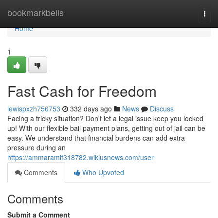
Home
bookmarkbells
Togg
navi
Home
1
Fast Cash for Freedom
lewispxzh756753
332 days ago
News
Discuss
Facing a tricky situation? Don't let a legal issue keep you locked
up! With our flexible bail payment plans, getting out of jail can be
easy. We understand that financial burdens can add extra
pressure during an
https://ammaramif318782.wikiusnews.com/user
Comments
Who Upvoted
Comments
Submit a Comment