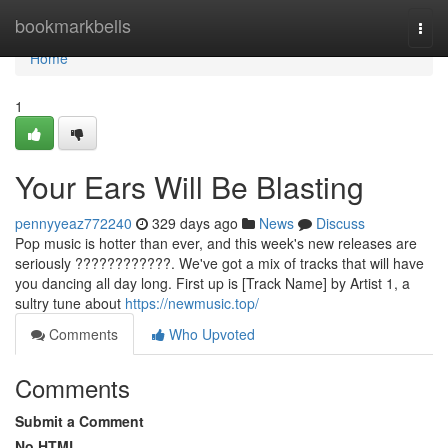
Home
bookmarkbells
Togg
navi
Home
1
Your Ears Will Be Blasting
pennyyeaz772240
329 days ago
News
Discuss
Pop music is hotter than ever, and this week's new releases are
seriously ????????????. We've got a mix of tracks that will have
you dancing all day long. First up is [Track Name] by Artist 1, a
sultry tune about
https://newmusic.top/
Comments
Who Upvoted
Comments
Submit a Comment
No HTML