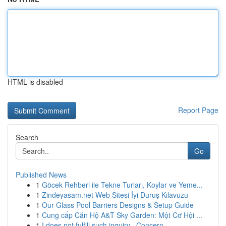
HTML is disabled
Report Page
Search
Go
Published News
1
Göcek Rehberi ile Tekne Turları, Koylar ve Yeme...
1
Zindeyasam.net Web Sitesi İyi Duruş Kılavuzu
1
Our Glass Pool Barriers Designs & Setup Guide
1
Cung cấp Căn Hộ A&T Sky Garden: Một Cơ Hội ...
1
I does not fulfill such inquiry . Concern...