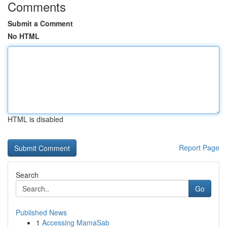
Comments
Submit a Comment
No HTML
HTML is disabled
Report Page
Search
Go
Published News
1
Accessing MamaSab