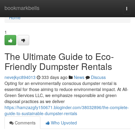
Home
bookmarkbells
Togg
navi
Home
1
The Ultimate Guide to Eco-
Friendly Dumpster Rentals
nevejkyc894013
333 days ago
News
Discuss
Opting for an environmentally conscious dumpster rental is
essential for those aiming to reduce environmental impact. At All-
Green Services LLC, we emphasize responsible and green
disposal practices as we deliver
https://hamzazgfy150671.bloginder.com/38032896/the-complete-
guide-to-sustainable-dumpster-rentals
Comments
Who Upvoted