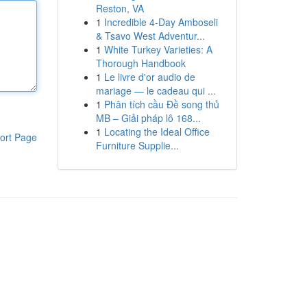
Reston, VA
1
Incredible 4-Day Amboseli
& Tsavo West Adventur...
1
White Turkey Varieties: A
Thorough Handbook
1
Le livre d'or audio de
mariage — le cadeau qui ...
1
Phân tích cầu Đề song thủ
MB – Giải pháp lô 168...
1
Locating the Ideal Office
ort Page
Furniture Supplie...