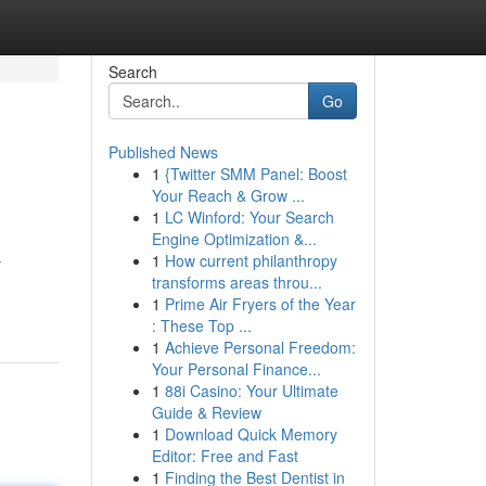
Search
Go
Published News
1
{Twitter SMM Panel: Boost
Your Reach & Grow ...
1
LC Winford: Your Search
Engine Optimization &...
1
How current philanthropy
r
transforms areas throu...
1
Prime Air Fryers of the Year
: These Top ...
1
Achieve Personal Freedom:
Your Personal Finance...
1
88i Casino: Your Ultimate
Guide & Review
1
Download Quick Memory
Editor: Free and Fast
1
Finding the Best Dentist in