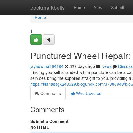
Home
bookmarkbells
Home
New
Submit
Home
1
Punctured Wheel Repair: 
jayadwma864194
329 days ago
News
Discuss
Finding yourself stranded with a puncture can be a pai
services bring the supplies straight to you, providing a 
https://kianassgk243529.blogunok.com/37386848/blown
Comments
Who Upvoted
Comments
Submit a Comment
No HTML