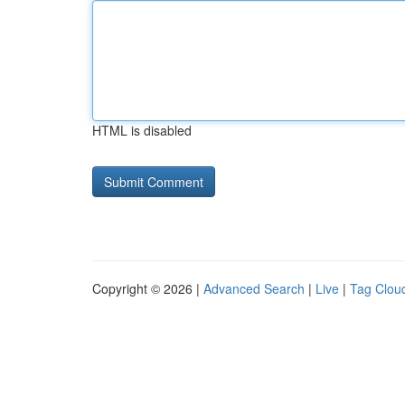
HTML is disabled
Copyright © 2026 |
Advanced Search
|
Live
|
Tag Clou