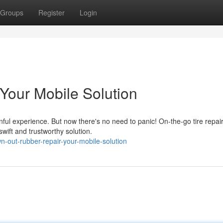
Groups
Register
Login
Your Mobile Solution
nful experience. But now there's no need to panic! On-the-go tire repai
swift and trustworthy solution.
-out-rubber-repair-your-mobile-solution