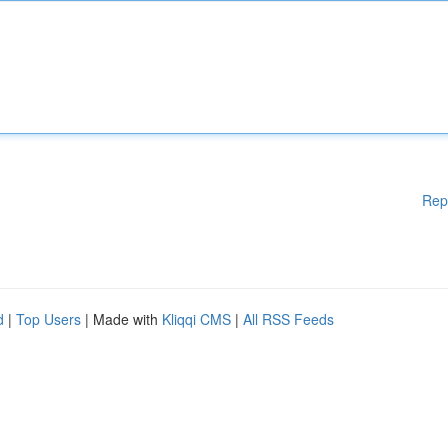
Rep
d
|
Top Users
| Made with
Kliqqi CMS
|
All RSS Feeds