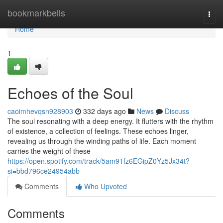
Home
bookmarkbells
Togg
navi
Home
1
Echoes of the Soul
caoimhevqsn928903
332 days ago
News
Discuss
The soul resonating with a deep energy. It flutters with the rhythm
of existence, a collection of feelings. These echoes linger,
revealing us through the winding paths of life. Each moment
carries the weight of these
https://open.spotify.com/track/5am91fz6EGipZ0Yz5Jx34t?
si=bbd796ce24954abb
Comments
Who Upvoted
Comments