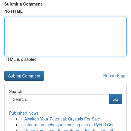
Submit a Comment
No HTML
HTML is disabled
Report Page
Search
Go
Published News
1
Awaken Your Potential: Crystals For Sale
1
Integration techniques making use of Hybrid Cou...
1
De toekomst van de agrofood industrie: innovati...