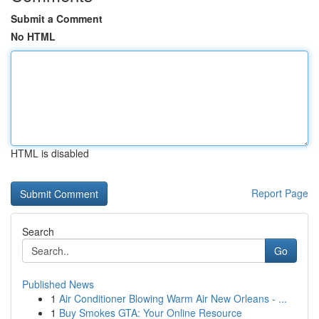
Submit a Comment
No HTML
HTML is disabled
Report Page
Search
Go
Published News
1
Air Conditioner Blowing Warm Air New Orleans - ...
1
Buy Smokes GTA: Your Online Resource