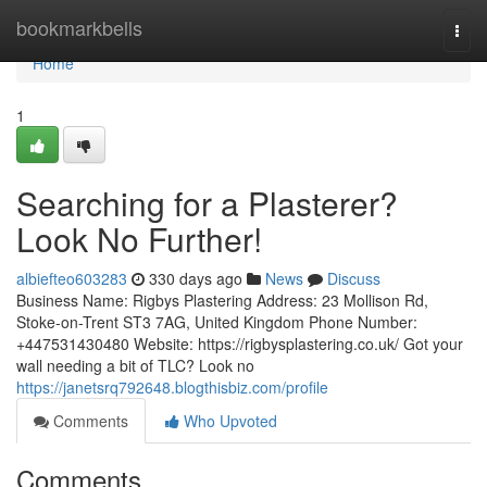
Home
bookmarkbells
Togg
navi
Home
1
Searching for a Plasterer?
Look No Further!
albiefteo603283
330 days ago
News
Discuss
Business Name: Rigbys Plastering Address: 23 Mollison Rd,
Stoke-on-Trent ST3 7AG, United Kingdom Phone Number:
+447531430480 Website: https://rigbysplastering.co.uk/ Got your
wall needing a bit of TLC? Look no
https://janetsrq792648.blogthisbiz.com/profile
Comments
Who Upvoted
Comments