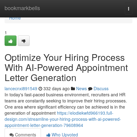
Home
bookmarkbells
Togg
navi
Home
1
Optimize Your Hiring Process
With AI-Powered Appointment
Letter Generation
lancecnxi891549
332 days ago
News
Discuss
In today's fast-paced business environment, recruiters and HR
teams are constantly seeking to improve their hiring processes.
One area where significant efficiency can be achieved is in the
generation of appointment
https://elodiekwfd966193.full-
design.com/streamline-your-hiring-process-with-ai-powered-
appointment-letter-generation-79608964
Comments
Who Upvoted