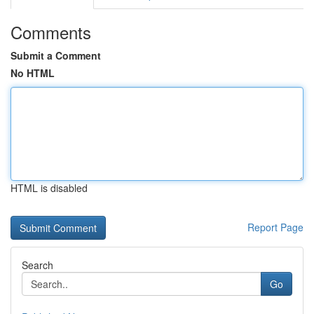
Comments
Submit a Comment
No HTML
HTML is disabled
Report Page
Search
Go