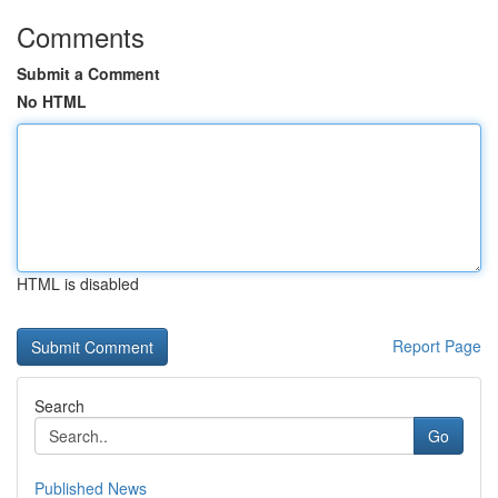
Comments
Submit a Comment
No HTML
HTML is disabled
Report Page
Search
Go
Published News