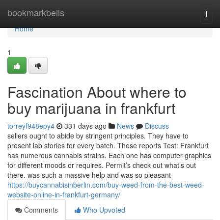
Home
bookmarkbells
Togg
navi
Home
1
Fascination About where to
buy marijuana in frankfurt
torreyf948epy4
331 days ago
News
Discuss
sellers ought to abide by stringent principles. They have to
present lab stories for every batch. These reports Test: Frankfurt
has numerous cannabis strains. Each one has computer graphics
for different moods or requires. Permit’s check out what’s out
there. was such a massive help and was so pleasant
https://buycannabisinberlin.com/buy-weed-from-the-best-weed-
website-online-in-frankfurt-germany/
Comments
Who Upvoted