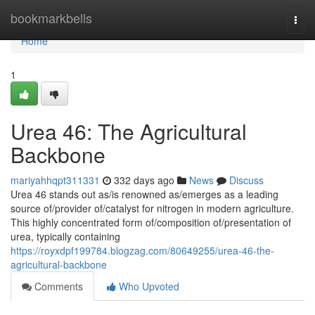
Home
bookmarkbells
Togg
navi
Home
1
Urea 46: The Agricultural
Backbone
mariyahhqpt311331
332 days ago
News
Discuss
Urea 46 stands out as/is renowned as/emerges as a leading
source of/provider of/catalyst for nitrogen in modern agriculture.
This highly concentrated form of/composition of/presentation of
urea, typically containing
https://royxdpf199784.blogzag.com/80649255/urea-46-the-
agricultural-backbone
Comments
Who Upvoted