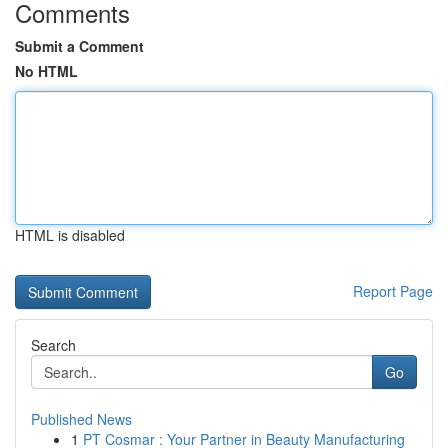
Comments
Submit a Comment
No HTML
HTML is disabled
Report Page
Search
Go
Published News
1
PT Cosmar : Your Partner in Beauty Manufacturing