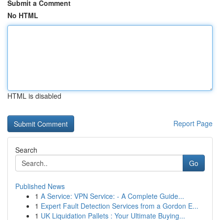
Submit a Comment
No HTML
HTML is disabled
Report Page
Search
Go
Published News
1
A Service: VPN Service: - A Complete Guide...
1
Expert Fault Detection Services from a Gordon E...
1
UK Liquidation Pallets : Your Ultimate Buying...