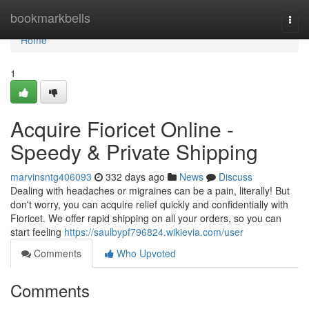
Home
bookmarkbells
Togg
navi
Home
1
Acquire Fioricet Online -
Speedy & Private Shipping
marvinsntg406093
332 days ago
News
Discuss
Dealing with headaches or migraines can be a pain, literally! But
don't worry, you can acquire relief quickly and confidentially with
Fioricet. We offer rapid shipping on all your orders, so you can
start feeling
https://saulbypf796824.wikievia.com/user
Comments
Who Upvoted
Comments