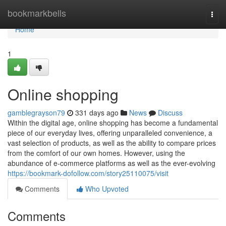
Home
bookmarkbells
Togg
navi
Home
1
Online shopping
gamblegrayson79
331 days ago
News
Discuss
Within the digital age, online shopping has become a fundamental
piece of our everyday lives, offering unparalleled convenience, a
vast selection of products, as well as the ability to compare prices
from the comfort of our own homes. However, using the
abundance of e-commerce platforms as well as the ever-evolving
https://bookmark-dofollow.com/story25110075/visit
Comments
Who Upvoted
Comments