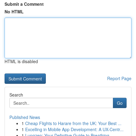
Submit a Comment
No HTML
HTML is disabled
Report Page
Search
Go
Published News
1
Cheap Flights to Harare from the UK: Your Best ...
1
Excelling in Mobile App Development: A UX-Centr...
1
Lungzen: Your Definitive Guide to Breathing ...