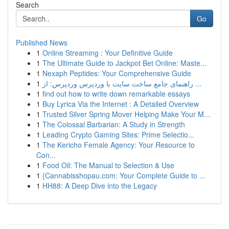
Search
Go
Published News
1
Online Streaming : Your Definitive Guide
1
The Ultimate Guide to Jackpot Bet Online: Maste...
1
Nexaph Peptides: Your Comprehensive Guide
1
راهنمای جامع ساخت سایت با وردپرس وردپرس: از ...
1
find out how to write down remarkable essays
1
Buy Lyrica Via the Internet : A Detailed Overview
1
Trusted Silver Spring Mover Helping Make Your M...
1
The Colossal Barbarian: A Study in Strength
1
Leading Crypto Gaming Sites: Prime Selectio...
1
The Kericho Female Agency: Your Resource to
Con...
1
Food Oil: The Manual to Selection & Use
1
{Cannabisshopau.com: Your Complete Guide to ...
1
HH88: A Deep Dive into the Legacy