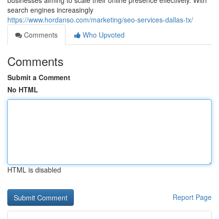
businesses aiming to scale their online presence effectively. With
search engines increasingly
https://www.hordanso.com/marketing/seo-services-dallas-tx/
Comments
Who Upvoted
Comments
Submit a Comment
No HTML
HTML is disabled
Report Page