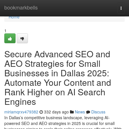
Home
bookmarkbells
Togg
navi
Home
1
Secure Advanced SEO and
AEO Strategies for Small
Businesses in Dallas 2025:
Automate Your Content and
Rank Higher on AI Search
Engines
miriamqrxv479382
332 days ago
News
Discuss
In Dallas’s competitive business landscape, leveraging AI-
powered SEO and AEO strategies in 2025 is crucial for small