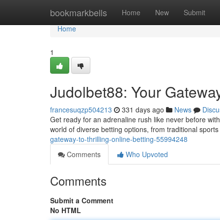
Home
bookmarkbells
Home
New
Submit
Home
1
Judolbet88: Your Gateway 
francesuqzp504213
331 days ago
News
Discu
Get ready for an adrenaline rush like never before with
world of diverse betting options, from traditional sports
gateway-to-thrilling-online-betting-55994248
Comments
Who Upvoted
Comments
Submit a Comment
No HTML