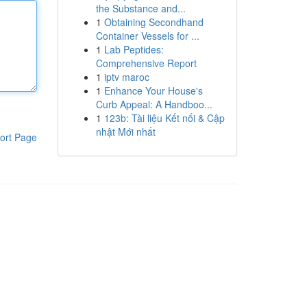
the Substance and...
1
Obtaining Secondhand
Container Vessels for ...
1
Lab Peptides:
Comprehensive Report
1
iptv maroc
1
Enhance Your House's
Curb Appeal: A Handboo...
1
123b: Tài liệu Kết nối & Cập
nhật Mới nhất
ort Page