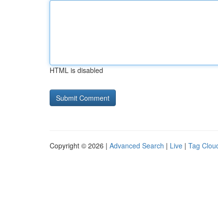
HTML is disabled
Copyright © 2026 |
Advanced Search
|
Live
|
Tag Clou