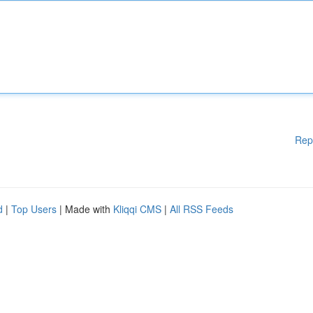
Rep
d
|
Top Users
| Made with
Kliqqi CMS
|
All RSS Feeds