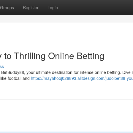
Groups
Register
Login
to Thrilling Online Betting
ss
 BetBuddy88, your ultimate destination for intense online betting. Dive i
 like football and
https://mayahooj026893.alltdesign.com/judolbet88-you