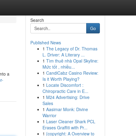
Search
Go
Published News
1
The Legacy of Dr. Thomas
L. Driver: A Literary ...
1
Tìm thuê nhà Opal Skyline:
Mức tốt , nhiều...
1
CandiCabz Casino Review:
nto a
Is it Worth Playing?
r-
1
Locate Discomfort :
Chiropractic Care in E...
1
M24 Advertising: Drive
Sales
1
Aasimar Monk: Divine
Warrior
1
Laser Cleaner Shark PCL
Erases Graffiti with Pr...
1
{copyright: A Overview to