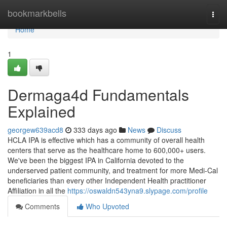
Home
bookmarkbells
Togg
navi
Home
1
Dermaga4d Fundamentals
Explained
georgew639acd8
333 days ago
News
Discuss
HCLA IPA is effective which has a community of overall health
centers that serve as the healthcare home to 600,000+ users.
We've been the biggest IPA in California devoted to the
underserved patient community, and treatment for more Medi-Cal
beneficiaries than every other Independent Health practitioner
Affiliation in all the
https://oswaldn543yna9.slypage.com/profile
Comments
Who Upvoted