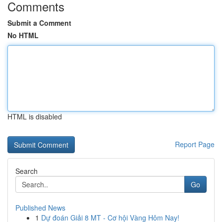
Comments
Submit a Comment
No HTML
HTML is disabled
Report Page
Search
Go
Published News
1
Dự đoán Giải 8 MT - Cơ hội Vàng Hôm Nay!