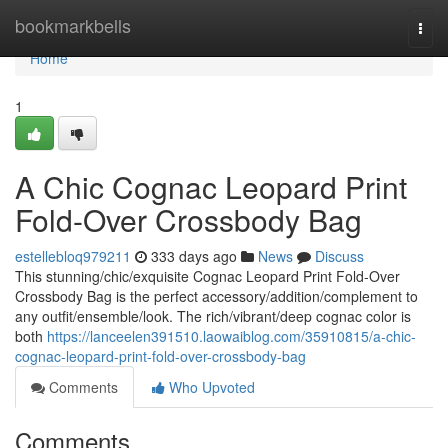
Home
bookmarkbells
Togg
navi
Home
1
A Chic Cognac Leopard Print
Fold-Over Crossbody Bag
estellebloq979211
333 days ago
News
Discuss
This stunning/chic/exquisite Cognac Leopard Print Fold-Over
Crossbody Bag is the perfect accessory/addition/complement to
any outfit/ensemble/look. The rich/vibrant/deep cognac color is
both
https://lanceelen391510.laowaiblog.com/35910815/a-chic-
cognac-leopard-print-fold-over-crossbody-bag
Comments
Who Upvoted
Comments