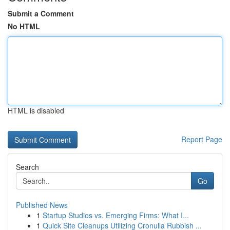
Submit a Comment
No HTML
HTML is disabled
Report Page
Search
Go
Published News
1
Startup Studios vs. Emerging Firms: What I...
1
Quick Site Cleanups Utilizing Cronulla Rubbish ...