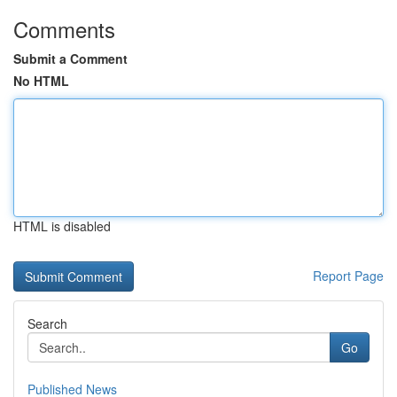
Comments
Submit a Comment
No HTML
HTML is disabled
Report Page
Search
Go
Published News