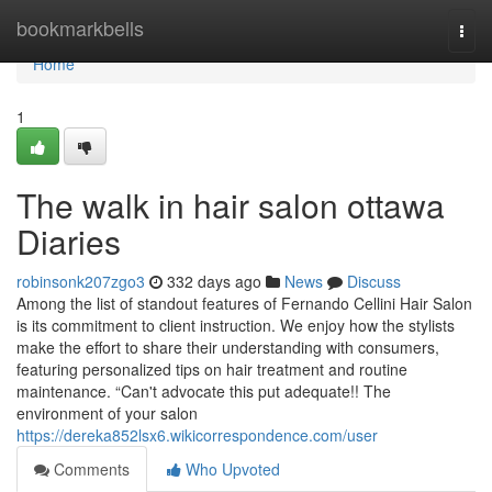
Home
bookmarkbells
Togg
navi
Home
1
The walk in hair salon ottawa
Diaries
robinsonk207zgo3
332 days ago
News
Discuss
Among the list of standout features of Fernando Cellini Hair Salon
is its commitment to client instruction. We enjoy how the stylists
make the effort to share their understanding with consumers,
featuring personalized tips on hair treatment and routine
maintenance. “Can't advocate this put adequate!! The
environment of your salon
https://dereka852lsx6.wikicorrespondence.com/user
Comments
Who Upvoted