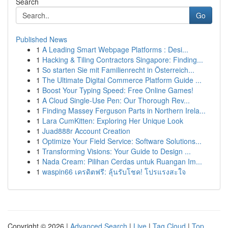
Search
Go
Published News
1
A Leading Smart Webpage Platforms : Desi...
1
Hacking & Tiling Contractors Singapore: Finding...
1
So starten Sie mit Familienrecht in Österreich...
1
The Ultimate Digital Commerce Platform Guide ...
1
Boost Your Typing Speed: Free Online Games!
1
A Cloud Single-Use Pen: Our Thorough Rev...
1
Finding Massey Ferguson Parts in Northern Irela...
1
Lara CumKitten: Exploring Her Unique Look
1
Juad888r Account Creation
1
Optimize Your Field Service: Software Solutions...
1
Transforming Visions: Your Guide to Design ...
1
Nada Cream: Pilihan Cerdas untuk Ruangan Im...
1
waspin66 เครดิตฟรี: ลุ้นรับโชค! โปรแรงสะใจ
Copyright © 2026 |
Advanced Search
|
Live
|
Tag Cloud
|
Top