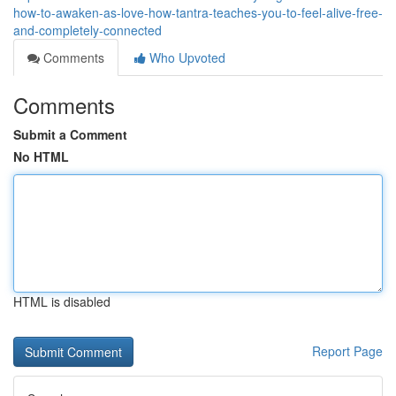
how-to-awaken-as-love-how-tantra-teaches-you-to-feel-alive-free-
and-completely-connected
Comments
Who Upvoted
Comments
Submit a Comment
No HTML
HTML is disabled
Report Page