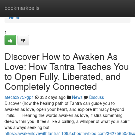
Home
bookmarkbells
Home
1
Discover How to Awaken As
Love: How Tantra Teaches You
to Open Fully, Liberated, and
Completely Connected
atecax975xgp4
332 days ago
News
Discuss
Discover {how the healing path of Tantra can guide you to
awaken as love, open your heart, and explore intimacy beyond
limits. --- Hearing the words awaken as love, it stirs something
deep within you. It feels like a calling, a whisper of what your spirit
was always seeking but
https://awakenlovewithtantra11092.shoutmyblog.com/36275650/disc