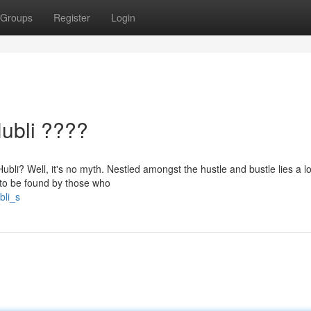
Groups
Register
Login
Hubli ????
Hubli? Well, it's no myth. Nestled amongst the hustle and bustle lies a l
ng to be found by those who
bli_s