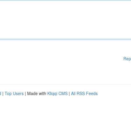
Rep
d
|
Top Users
| Made with
Kliqqi CMS
|
All RSS Feeds