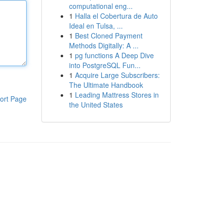
computational eng...
1
Halla el Cobertura de Auto
Ideal en Tulsa, ...
1
Best Cloned Payment
Methods Digitally: A ...
1
pg functions A Deep Dive
into PostgreSQL Fun...
1
Acquire Large Subscribers:
The Ultimate Handbook
1
Leading Mattress Stores in
ort Page
the United States