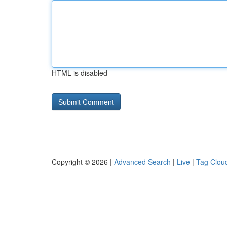
HTML is disabled
Copyright © 2026 |
Advanced Search
|
Live
|
Tag Clou