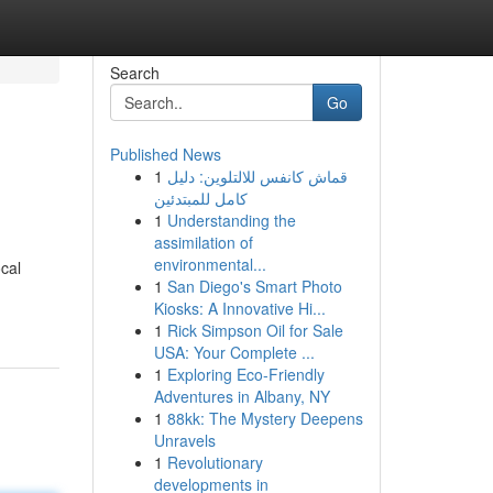
Search
Go
Published News
1
قماش كانفس للالتلوين: دليل
كامل للمبتدئين
1
Understanding the
assimilation of
environmental...
ocal
1
San Diego's Smart Photo
Kiosks: A Innovative Hi...
1
Rick Simpson Oil for Sale
USA: Your Complete ...
1
Exploring Eco-Friendly
Adventures in Albany, NY
1
88kk: The Mystery Deepens
Unravels
1
Revolutionary
developments in