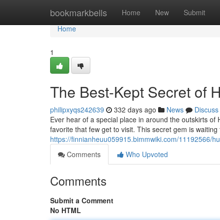
Home
bookmarkbells
Home
New
Submit
Home
1
The Best-Kept Secret of 
philipxyqs242639
332 days ago
News
Discuss
Ever hear of a special place in around the outskirts of 
favorite that few get to visit. This secret gem is waiti
https://finnianheuu059915.bimmwiki.com/11192566/hu
Comments
Who Upvoted
Comments
Submit a Comment
No HTML