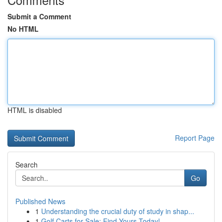
Submit a Comment
No HTML
HTML is disabled
Report Page
Search
Go
Published News
1
Understanding the crucial duty of study in shap...
1
Golf Carts for Sale: Find Yours Today!