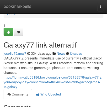
Home
bookmarkbells
Togg
navi
Home
1
Galaxy77 link alternatif
jose8u75zmw7
334 days ago
News
Discuss
GALAXY77 Z presents immediate use of currently’s official Gacor
Slot88 slot web site in Galaxy. With Protected Perform and thrilling
bonuses, it ensures gamers get pleasure from nonstop winning
chances.
https://johnnygtfq53186.boyblogguide.com/36188578/galaxy77-z-
your-day-by-day-connection-to-the-newest-slot88-gacor-games-
in-galaxy
Comments
Who Upvoted
Comments